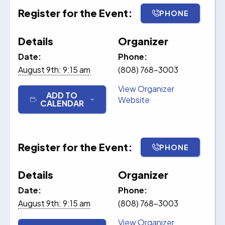
Register for the Event:
PHONE
Details
Organizer
Date:
Phone:
August 9th: 9:15 am
(808) 768-3003
View Organizer
ADD TO
Website
CALENDAR
Register for the Event:
PHONE
Details
Organizer
Date:
Phone:
August 9th: 9:15 am
(808) 768-3003
View Organizer