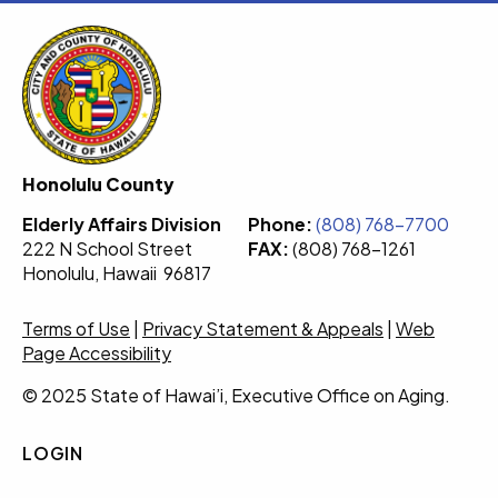
Honolulu County
Elderly Affairs Division
Phone:
(808) 768-7700
222 N School Street
FAX:
(808) 768-1261
Honolulu, Hawaii 96817
Terms of Use
|
Privacy Statement & Appeals
|
Web
Page Accessibility
© 2025 State of Hawai’i, Executive Office on Aging.
LOGIN