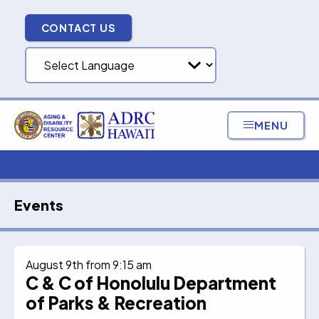
Skip
to
CONTACT US
content
MENU
Events
August 9th from 9:15 am
C & C of Honolulu Department
of Parks & Recreation