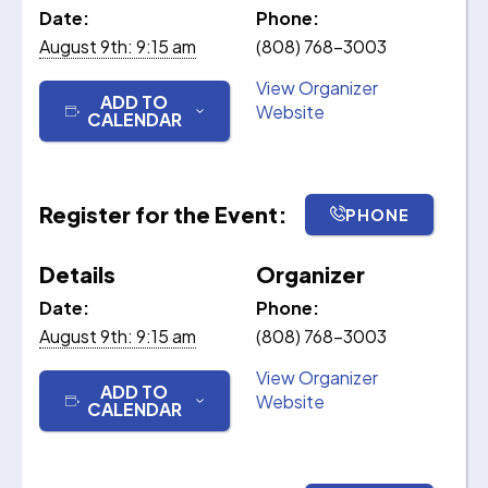
Date:
Phone:
August 9th: 9:15 am
(808) 768-3003
View Organizer
ADD TO
Website
CALENDAR
Register for the Event:
PHONE
Details
Organizer
Date:
Phone:
August 9th: 9:15 am
(808) 768-3003
View Organizer
ADD TO
Website
CALENDAR