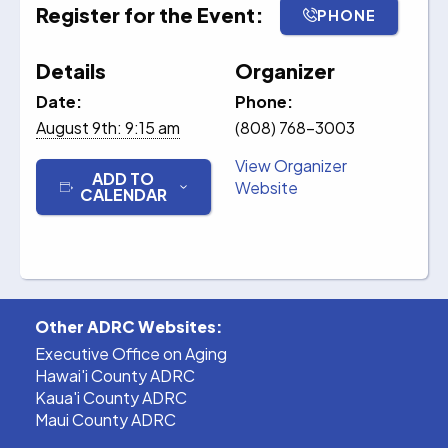
Register for the Event:
PHONE
Details
Organizer
Date:
Phone:
August 9th: 9:15 am
(808) 768-3003
View Organizer
ADD TO
Website
CALENDAR
Other ADRC Websites:
Executive Office on Aging
Hawai'i County ADRC
Kaua'i County ADRC
Maui County ADRC