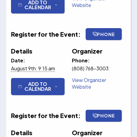
ADD TO
Website
CALENDAR
Register for the Event:
PHONE
Details
Organizer
Date:
Phone:
August 9th: 9:15 am
(808) 768-3003
View Organizer
ADD TO
Website
CALENDAR
Register for the Event:
PHONE
Details
Organizer