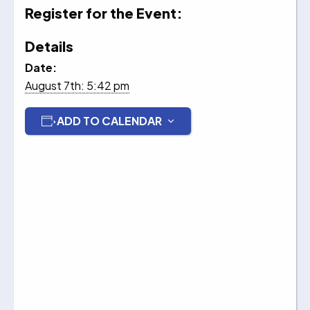
Register for the Event:
Details
Date:
August 7th: 5:42 pm
ADD TO CALENDAR