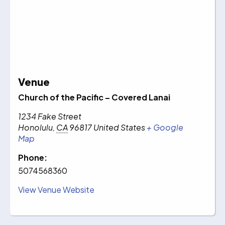
Venue
Church of the Pacific – Covered Lanai
1234 Fake Street
Honolulu
,
CA
96817
United States
+ Google
Map
Phone:
5074568360
View Venue Website