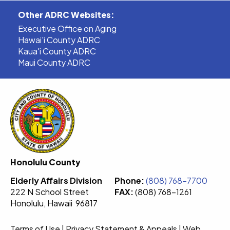
Other ADRC Websites:
Executive Office on Aging
Hawai'i County ADRC
Kaua'i County ADRC
Maui County ADRC
Honolulu County
Elderly Affairs Division
Phone:
(808) 768-7700
222 N School Street
FAX:
(808) 768-1261
Honolulu, Hawaii 96817
Terms of Use
|
Privacy Statement & Appeals
|
Web