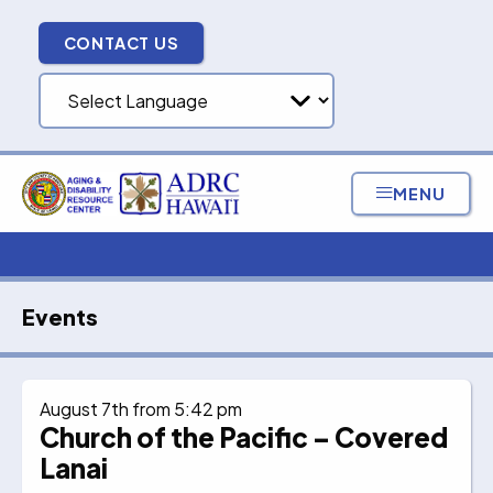
Skip
to
CONTACT US
content
MENU
Events
August 7th from 5:42 pm
Church of the Pacific – Covered
Lanai