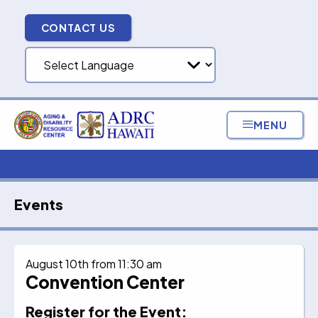
Skip
to
CONTACT US
content
MENU
Events
August 10th from 11:30 am
Convention Center
Register for the Event: