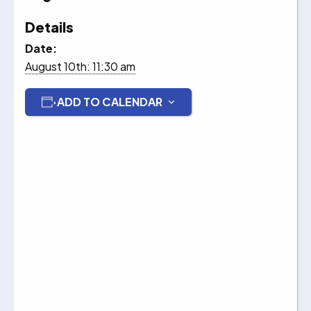
Details
Date:
August 10th: 11:30 am
ADD TO CALENDAR