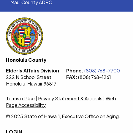
Maui County ADRC
Honolulu County
Elderly Affairs Division
Phone:
(808) 768-7700
222 N School Street
FAX:
(808) 768-1261
Honolulu, Hawaii 96817
Terms of Use
|
Privacy Statement & Appeals
|
Web
Page Accessibility
© 2025 State of Hawai’i, Executive Office on Aging.
LOGIN