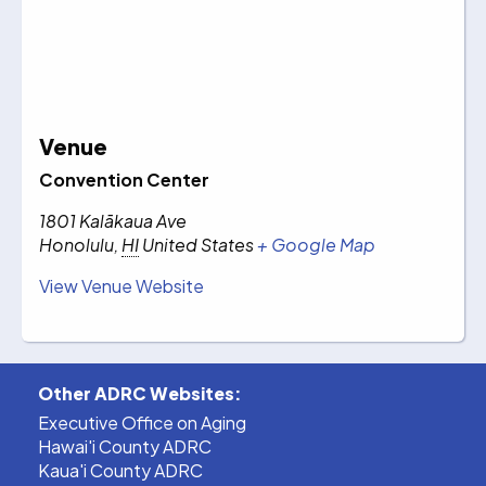
Venue
Convention Center
1801 Kalākaua Ave
Honolulu
,
HI
United States
+ Google Map
View Venue Website
Other ADRC Websites:
Executive Office on Aging
Hawai'i County ADRC
Kaua'i County ADRC