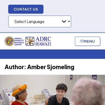
Skip
to
CONTACT US
content
MENU
Author:
Amber Sjomeling