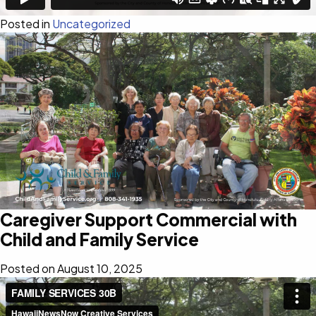
Posted in
Uncategorized
Caregiver Support Commercial with
Child and Family Service
Posted on
August 10, 2025