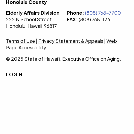
Honolulu County
Elderly Affairs Division
Phone:
(808) 768-7700
222 N School Street
FAX:
(808) 768-1261
Honolulu, Hawaii 96817
Terms of Use
|
Privacy Statement & Appeals
|
Web
Page Accessibility
© 2025 State of Hawai’i, Executive Office on Aging.
LOGIN