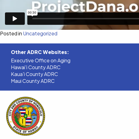
Posted in
Uncategorized
Other ADRC Websites:
Executive Office on Aging
Hawai'i County ADRC
Kaua'i County ADRC
Maui County ADRC