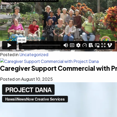
Posted in
Uncategorized
Caregiver Support Commercial with P
Posted on
August 10, 2025