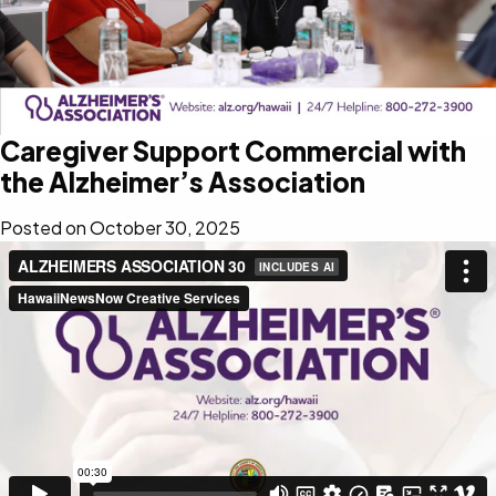
Caregiver Support Commercial with
the Alzheimer’s Association
Posted on
October 30, 2025