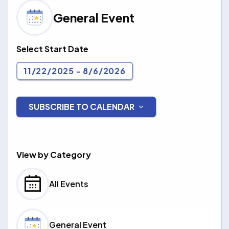
General Event
Select Start Date
11/22/2025
 - 
8/6/2026
Select
date.
SUBSCRIBE TO CALENDAR
Events
View by Category
All Events
General Event