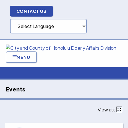
Skip
to
CONTACT US
content
MENU
Events
View as:
List