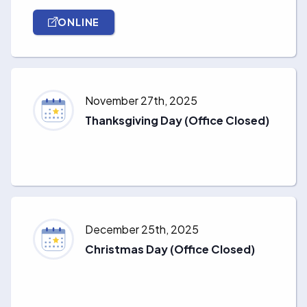
ONLINE
November 27th, 2025
Thanksgiving Day (Office Closed)
December 25th, 2025
Christmas Day (Office Closed)