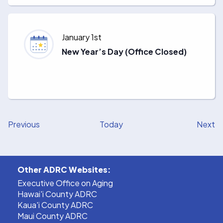
January 1st
New Year’s Day (Office Closed)
Events
E
Previous
Today
Next
Other ADRC Websites:
Executive Office on Aging
Hawai'i County ADRC
Kaua'i County ADRC
Maui County ADRC