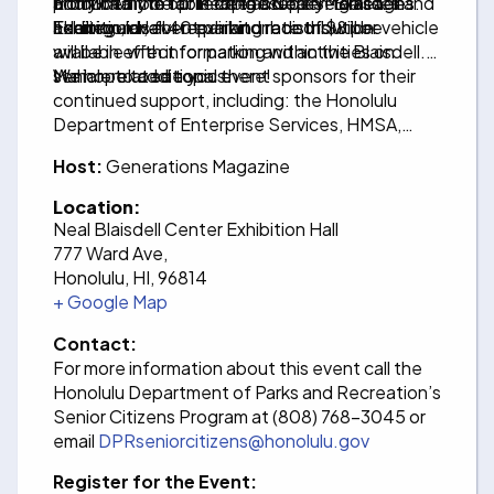
from 9 a.m. to 1 p.m. at the Neal S. Blaisdell
produce from our People’s Open Market. In
additionally be collecting used eye glasses and
Entry into the fair is free and open to all ages.
Exhibition Hall.
addition, over 40 exhibitor booths will be
hearing aids for repair and redistribution.
The regular, event parking rate of $8 per vehicle
available with information and activities on
will be in effect for parking within the Blaisdell.
senior-related topics.
We hope to see you there!
Mahalo to additional event sponsors for their
continued support, including: the Honolulu
Department of Enterprise Services, HMSA,
Generations Magazine, and Cecile Sebastian,
Host:
Generations Magazine
D.D.S.
Location:
Neal Blaisdell Center Exhibition Hall
777 Ward Ave,
Honolulu, HI, 96814
+ Google Map
Contact:
For more information about this event call the
Honolulu Department of Parks and Recreation’s
Senior Citizens Program at (808) 768-3045 or
email
DPRseniorcitizens@honolulu.gov
Register for the Event: