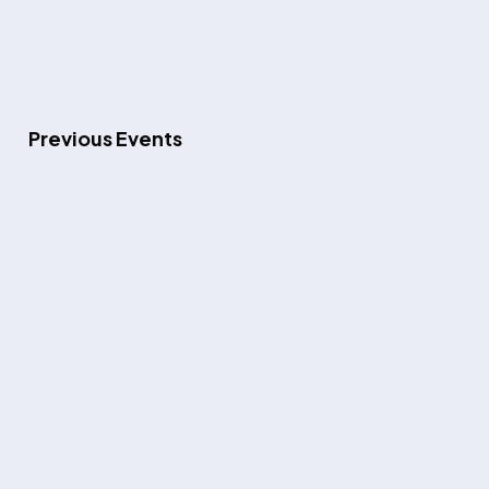
Previous
Events