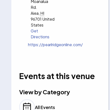
Moanalua
Rd.
Aiea
,
HI
96701
United
States
Get
Directions
Website
https://pearlridgeonline.com/
Events at this venue
View by Category
All Events