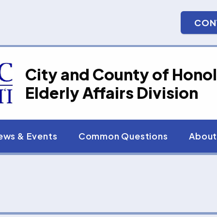
CON
City and County of Honol
Elderly Affairs Division
ews & Events
Common Questions
About