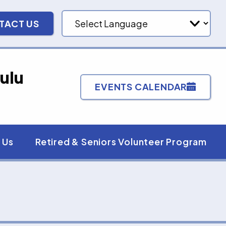
TACT US
ulu
EVENTS CALENDAR
 Us
Retired & Seniors Volunteer Program