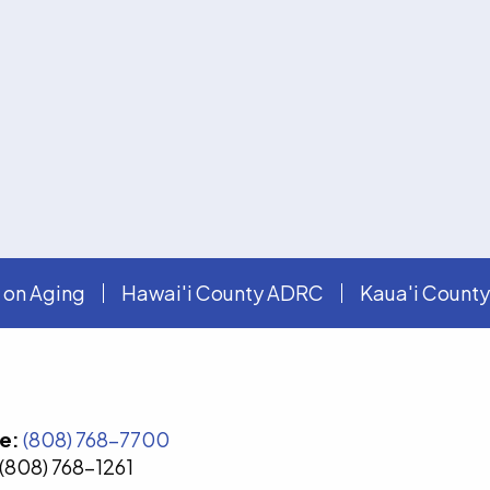
 on Aging
Hawai'i County ADRC
Kaua'i Count
e:
(808) 768-7700
(808) 768-1261