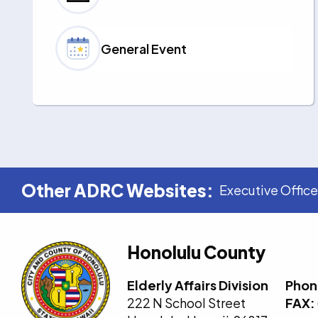
General Event
Other ADRC Websites:
Executive Office
Honolulu County
Elderly Affairs Division
Phon
222 N School Street
FAX: