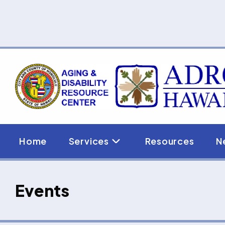
Skip
to
content
Home
Services
Resources
N
Events