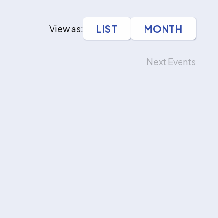
LIST
MONTH
View as:
Next
Events