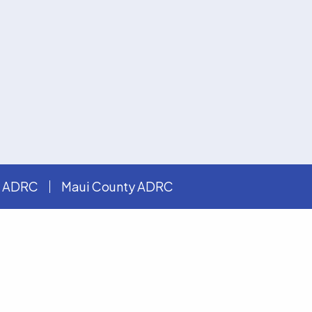
y ADRC
Maui County ADRC