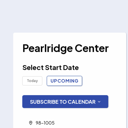
Pearlridge Center
Select Start Date
UPCOMING
Today
Select
date.
SUBSCRIBE TO CALENDAR
Address
98-1005